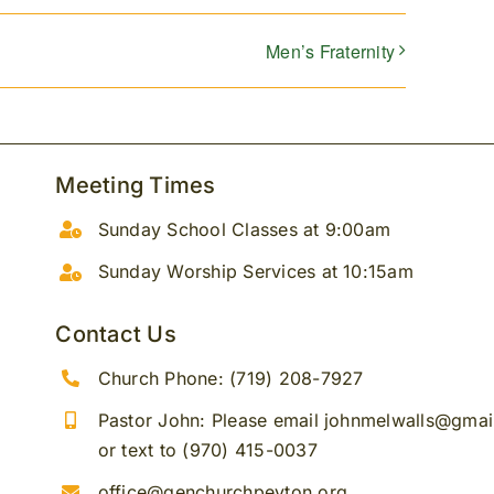
Men’s Fraternity
Meeting Times
Sunday School Classes at 9:00am
Sunday Worship Services at 10:15am
Contact Us
Church Phone: (719) 208-7927
Pastor John: Please email johnmelwalls@gma
or text to (970) 415-0037
office@genchurchpeyton.org