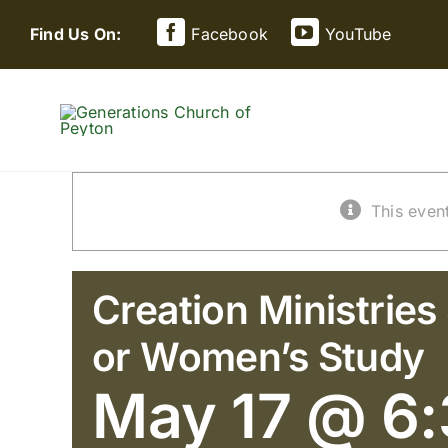
Skip
Find Us On:
Facebook
YouTube
to
content
This even
Creation Ministries
or Women’s Study
May 17 @ 6