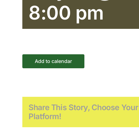
8:00 pm
Add to calendar
Share This Story, Choose Your
Platform!