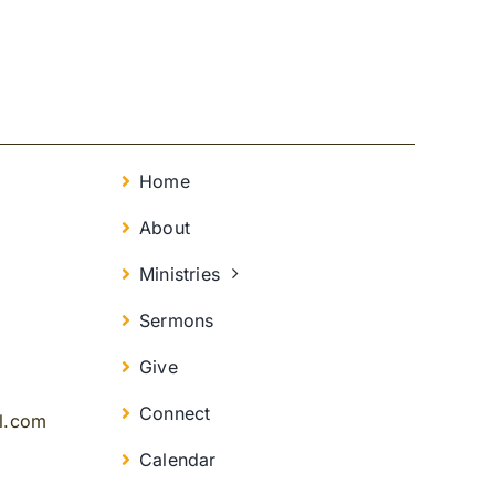
Home
About
Ministries
Sermons
Give
Connect
il.com
Calendar