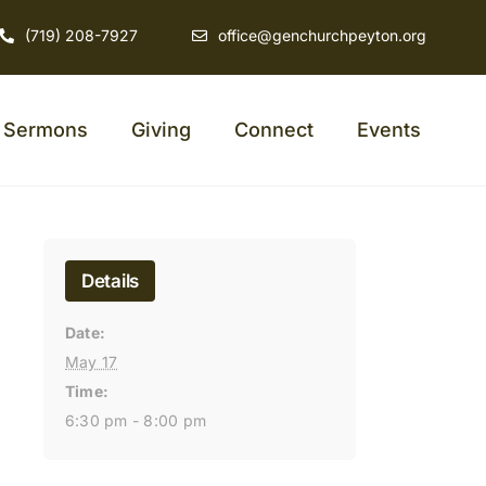
(719) 208-7927
office@genchurchpeyton.org
Sermons
Giving
Connect
Events
Details
Date:
May 17
Time:
6:30 pm - 8:00 pm