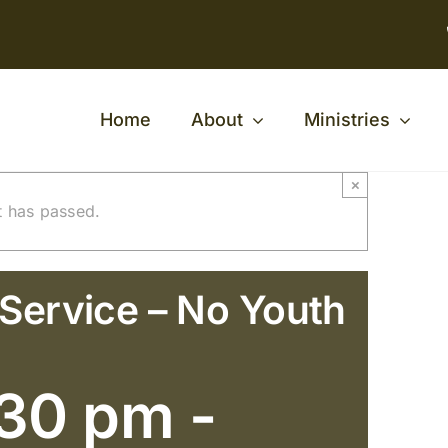
Home
About
Ministries
×
t has passed.
 Service – No Youth
:30 pm
-