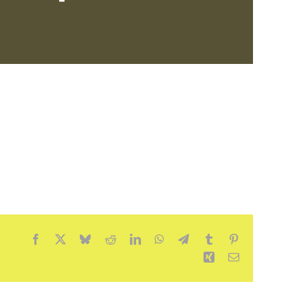
Facebook
X
Bluesky
Reddit
LinkedIn
WhatsApp
Telegram
Tumblr
Pinterest
Xing
Email