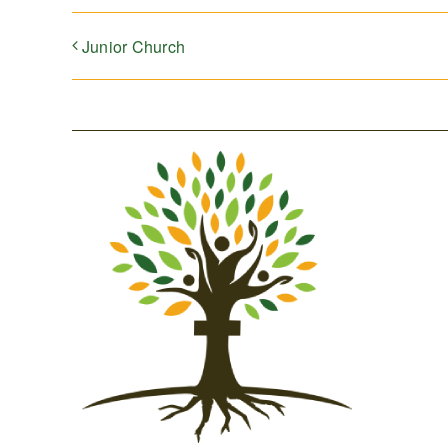
Junior Church