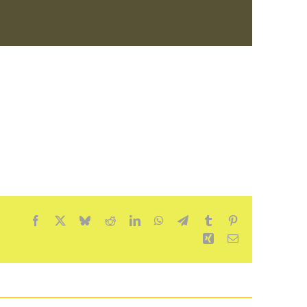
Facebook
X
Bluesky
Reddit
LinkedIn
WhatsApp
Telegram
Tumblr
Pinterest
Xing
Email