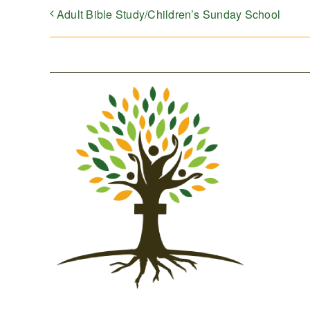
Adult Bible Study/Children’s Sunday School