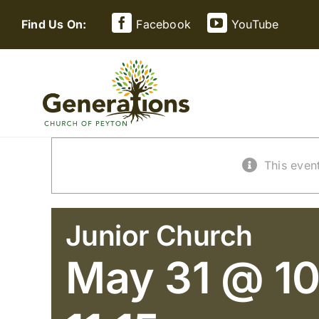
Skip
Find Us On:
Facebook
YouTube
to
content
This even
Junior Church
May 31 @ 10