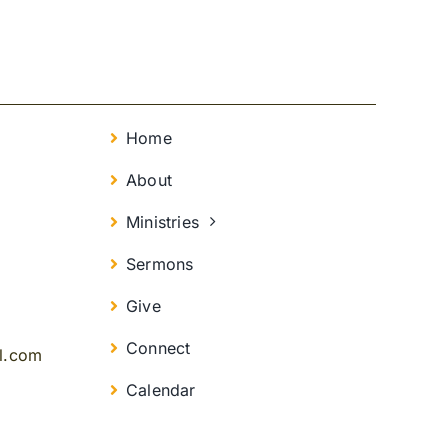
Home
About
Ministries
Sermons
Give
Connect
il.com
Calendar