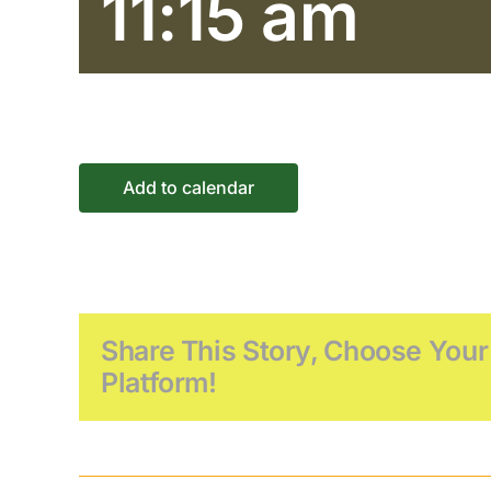
11:15 am
Add to calendar
Share This Story, Choose Your
Platform!