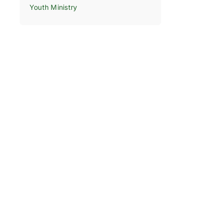
Youth Ministry