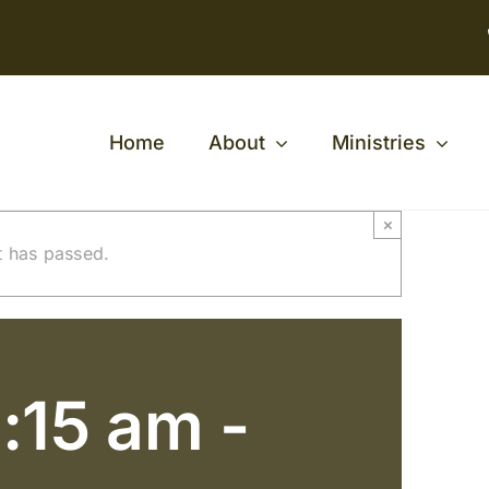
Home
About
Ministries
×
t has passed.
:15 am
-