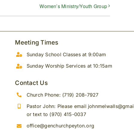
Women’s Ministry/Youth Group
Meeting Times
Sunday School Classes at 9:00am
Sunday Worship Services at 10:15am
Contact Us
Church Phone: (719) 208-7927
Pastor John: Please email johnmelwalls@gma
or text to (970) 415-0037
office@genchurchpeyton.org