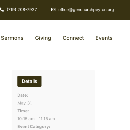
(719) 208-7927
office@genchurchpeyton.org
Sermons
Giving
Connect
Events
Details
Date:
May 31
Time:
10:15 am - 11:15 am
Event Category: