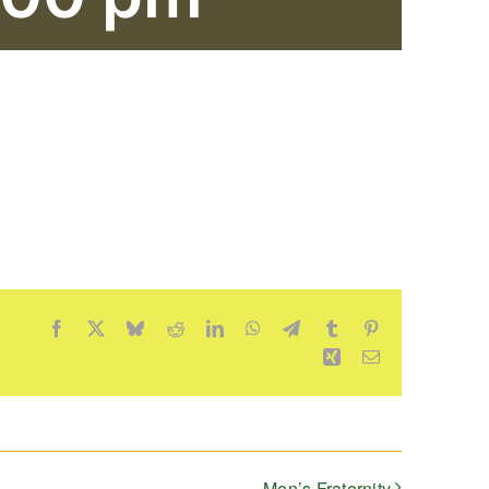
Facebook
X
Bluesky
Reddit
LinkedIn
WhatsApp
Telegram
Tumblr
Pinterest
Xing
Email
Men’s Fraternity