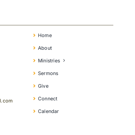
Home
About
Ministries
Sermons
Give
Connect
il.com
Calendar