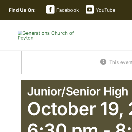
Skip
Find Us On:
Facebook
YouTube
to
content
This even
Junior/Senior High 
October 19,
6:30 pm
-
8