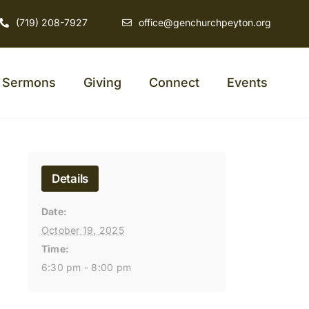
(719) 208-7927
office@genchurchpeyton.org
Sermons
Giving
Connect
Events
Details
Date:
October 19, 2025
Time:
6:30 pm - 8:00 pm