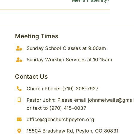
Meeting Times
Sunday School Classes at 9:00am
Sunday Worship Services at 10:15am
Contact Us
Church Phone: (719) 208-7927
Pastor John: Please email johnmelwalls@gma
or text to (970) 415-0037
office@genchurchpeyton.org
15504 Bradshaw Rd, Peyton, CO 80831