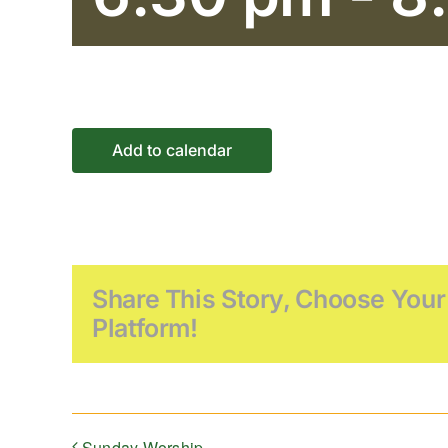
Add to calendar
Share This Story, Choose Your
Platform!
Sunday Worship