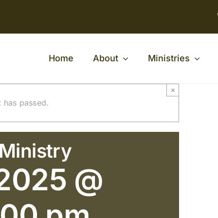
Home
About
Ministries
×
t has passed.
Ministry
 2025 @
:00 pm