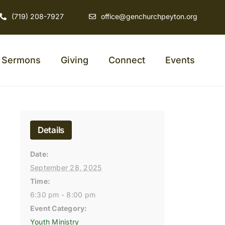
(719) 208-7927
office@genchurchpeyton.org
Sermons
Giving
Connect
Events
Details
Date:
September 28, 2025
Time:
6:30 pm - 8:00 pm
Event Category:
Youth Ministry