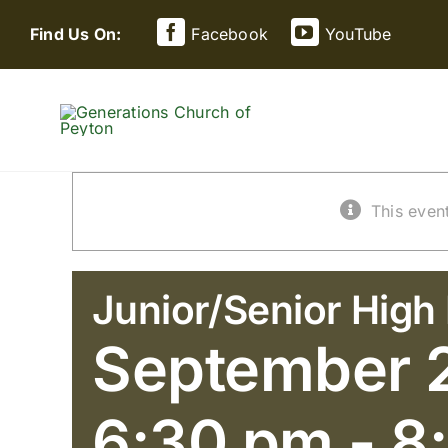
Skip
Find Us On:
Facebook
YouTube
to
content
This even
Junior/Senior High 
September 
6:30 pm
-
8