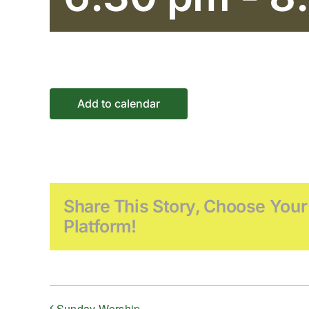
Add to calendar
Share This Story, Choose Your
Platform!
Sunday Worship