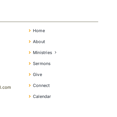
Home
About
Ministries
Sermons
Give
Connect
il.com
Calendar