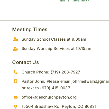
Meeting Times
Sunday School Classes at 9:00am
Sunday Worship Services at 10:15am
Contact Us
Church Phone: (719) 208-7927
Pastor John: Please email johnmelwalls@gma
or text to (970) 415-0037
office@genchurchpeyton.org
15504 Bradshaw Rd, Peyton, CO 80831