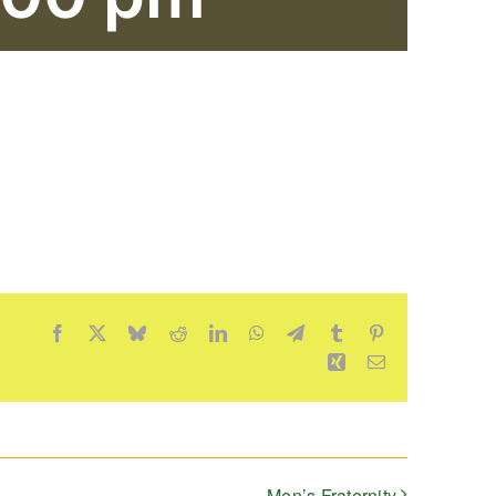
Facebook
X
Bluesky
Reddit
LinkedIn
WhatsApp
Telegram
Tumblr
Pinterest
Xing
Email
Men’s Fraternity