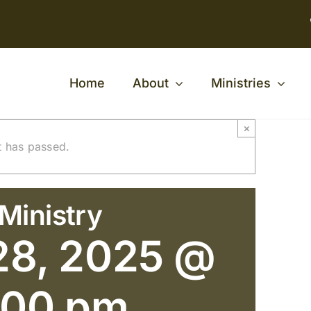
Home
About
Ministries
×
t has passed.
Ministry
28, 2025 @
:00 pm