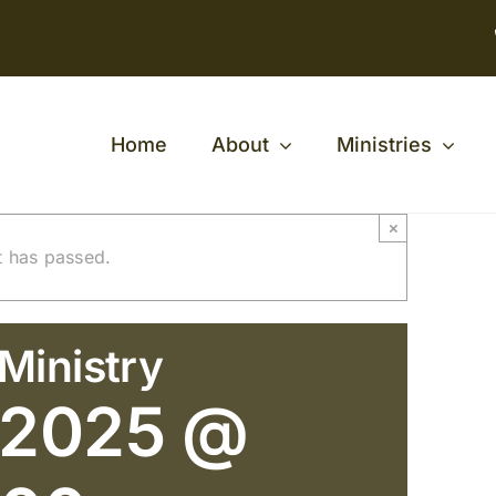
Home
About
Ministries
×
t has passed.
Ministry
 2025 @