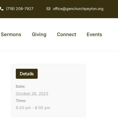
(719) 208-7927
office@genchurchpeyton.org
Sermons
Giving
Connect
Events
Details
Date:
October 26, 2025
Time:
6:30 pm - 8:00 pm