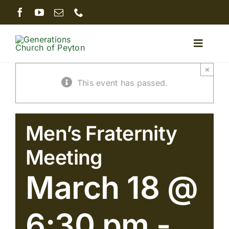
Skip
to
content
Toggle
Naviga
×
Home
This event has passed.
About
Men’s Fraternity
Minist
Meeting
March 18 @
Serm
6:30 pm
-
Givin