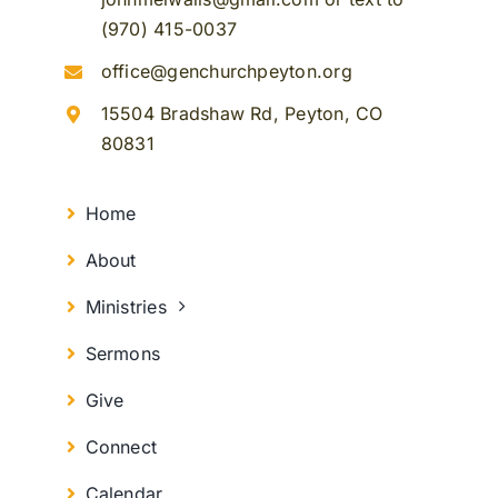
(970) 415-0037
office@genchurchpeyton.org
15504 Bradshaw Rd, Peyton, CO
80831
Home
About
Ministries
Sermons
Give
Connect
Calendar