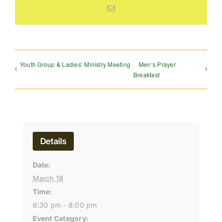
Email
Youth Group & Ladies’ Ministry Meeting
Men’s Prayer
Breakfast
Details
Date:
March 18
Time:
6:30 pm - 8:00 pm
Event Category: