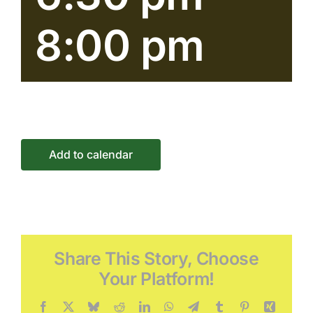
Conne
8:00 pm
Event
Add to calendar
Share This Story, Choose
Your Platform!
Facebook
X
Bluesky
Reddit
LinkedIn
WhatsApp
Telegram
Tumblr
Pinterest
Xing