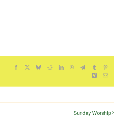
Facebook
X
Bluesky
Reddit
LinkedIn
WhatsApp
Telegram
Tumblr
Pinterest
Xing
Email
Sunday Worship