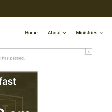
Home
About
Ministries
×
t has passed.
fast