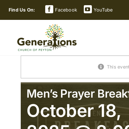
Skip
Find Us On:
Facebook
YouTube
to
content
This even
Men’s Prayer Break
October 18,