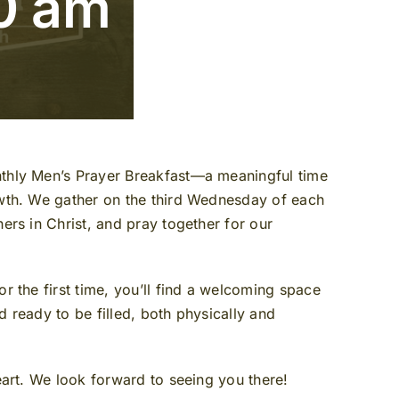
0 am
nthly Men’s Prayer Breakfast—a meaningful time
owth. We gather on the third Wednesday of each
ers in Christ, and pray together for our
r the first time, you’ll find a welcoming space
 ready to be filled, both physically and
eart. We look forward to seeing you there!