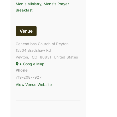
Men's Ministry
,
Mens's Prayer
Breakfast
Venue
Generations Church of Peyton
15504 Bradshaw Rd
Peyton
,
CO
80831
United States
+ Google Map
Phone
719-208-7927
View Venue Website