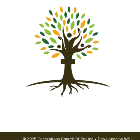
© 2025 Generations Church Of Peyton • Developed by WSI