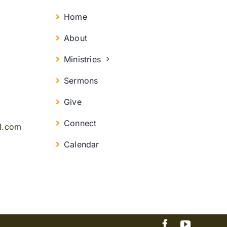
Home
About
Ministries
Sermons
Give
Connect
il.com
Calendar