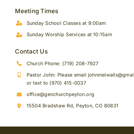
Meeting Times
Sunday School Classes at 9:00am
Sunday Worship Services at 10:15am
Contact Us
Church Phone: (719) 208-7927
Pastor John: Please email johnmelwalls@gma
or text to (970) 415-0037
office@genchurchpeyton.org
15504 Bradshaw Rd, Peyton, CO 80831