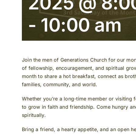
2025 @ 8:0
-
10:00 am
Join the men of Generations Church for our mo
of fellowship, encouragement, and spiritual gr
month to share a hot breakfast, connect as broth
families, community, and world.
Whether you’re a long-time member or visiting fo
to grow in faith and friendship. Come hungry and
spiritually.
Bring a friend, a hearty appetite, and an open h