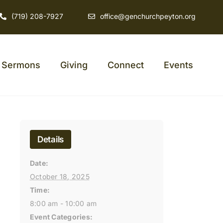
(719) 208-7927
office@genchurchpeyton.org
Sermons
Giving
Connect
Events
Details
Date:
October 18, 2025
Time:
8:00 am - 10:00 am
Event Categories: