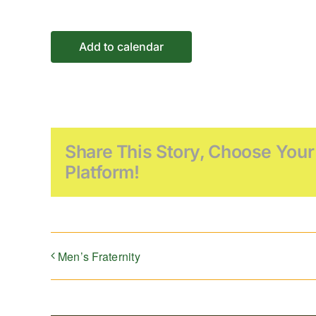
Add to calendar
Share This Story, Choose Your
Platform!
Men’s Fraternity