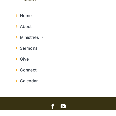
Home
About
Ministries
Sermons
Give
Connect
Calendar