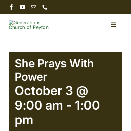
Skip
to
content
Toggle
Naviga
Home
She Prays With
About
Power
Ministries
October 3 @
9:00 am
-
1:00
Sermons
pm
Giving