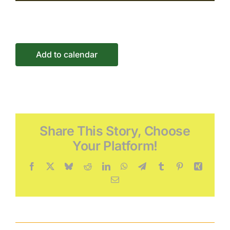
Connect
Events
Add to calendar
Share This Story, Choose
Your Platform!
Facebook
X
Bluesky
Reddit
LinkedIn
WhatsApp
Telegram
Tumblr
Pinterest
Xing
Email