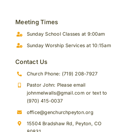
Meeting Times
Sunday School Classes at 9:00am
Sunday Worship Services at 10:15am
Contact Us
Church Phone: (719) 208-7927
Pastor John: Please email
johnmelwalls@gmail.com or text to
(970) 415-0037
office@genchurchpeyton.org
15504 Bradshaw Rd, Peyton, CO
80831