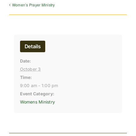
Women’s Prayer Ministry
Details
Date:
October 3
Time:
9:00 am - 1:00 pm
Event Category:
Womens Ministry