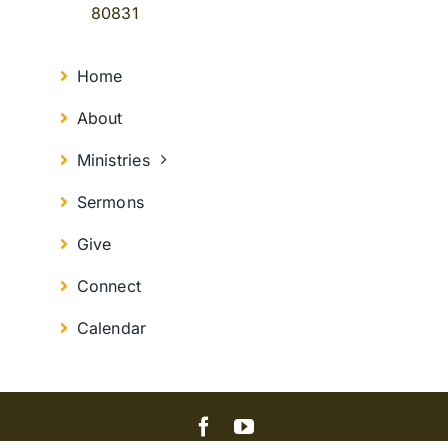
80831
Home
About
Ministries
Sermons
Give
Connect
Calendar