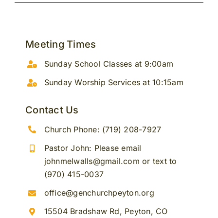
Meeting Times
Sunday School Classes at 9:00am
Sunday Worship Services at 10:15am
Contact Us
Church Phone: (719) 208-7927
Pastor John: Please email
johnmelwalls@gmail.com or text to
(970) 415-0037
office@genchurchpeyton.org
15504 Bradshaw Rd, Peyton, CO