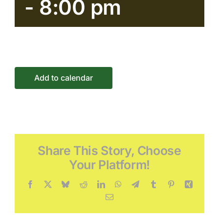
-
8:00 pm
Connect
Events
Add to calendar
Share This Story, Choose
Your Platform!
Facebook
X
Bluesky
Reddit
LinkedIn
WhatsApp
Telegram
Tumblr
Pinterest
Xing
Email