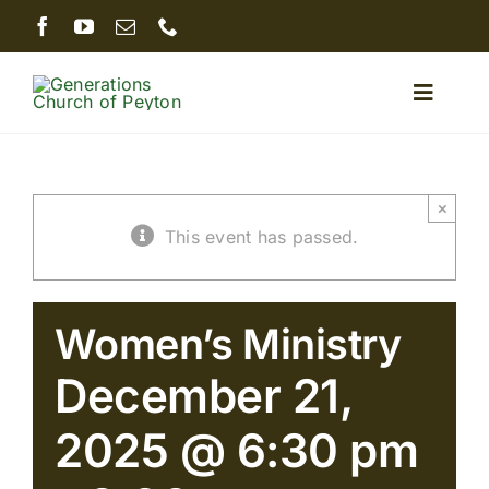
Skip
to
content
Toggle
Naviga
Home
×
This event has passed.
About
Ministries
Women’s Ministry
December 21,
Sermons
2025 @ 6:30 pm
Giving