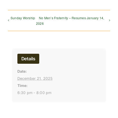
Sunday Worship
No Men’s Fraternity – Resumes January 14,
2026
Details
Date:
December 21, 2025
Time:
6:30 pm - 8:00 pm