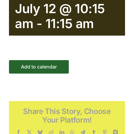
July 12 @ 10:15
Connect
am
-
11:15 am
Events
Add to calendar
Share This Story, Choose
Your Platform!
Facebook
X
Bluesky
Reddit
LinkedIn
WhatsApp
Telegram
Tumblr
Pinterest
Xing