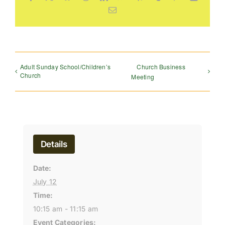
Email
Adult Sunday School/Children’s
Church Business
Church
Meeting
Details
Date:
July 12
Time:
10:15 am - 11:15 am
Event Categories: