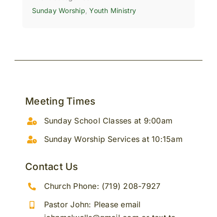
Sunday Worship
,
Youth Ministry
Meeting Times
Sunday School Classes at 9:00am
Sunday Worship Services at 10:15am
Contact Us
Church Phone: (719) 208-7927
Pastor John: Please email