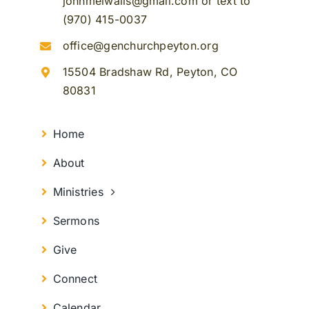
johnmelwalls@gmail.com or text to
(970) 415-0037
office@genchurchpeyton.org
15504 Bradshaw Rd, Peyton, CO
80831
Home
About
Ministries
Sermons
Give
Connect
Calendar