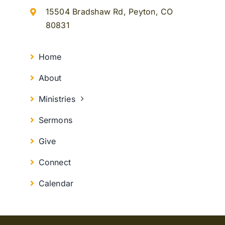
15504 Bradshaw Rd, Peyton, CO
80831
Home
About
Ministries
Sermons
Give
Connect
Calendar