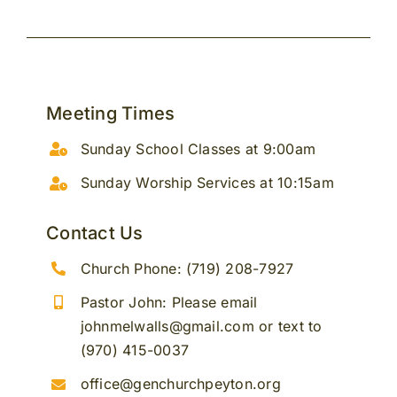
Meeting Times
Sunday School Classes at 9:00am
Sunday Worship Services at 10:15am
Contact Us
Church Phone: (719) 208-7927
Pastor John: Please email
johnmelwalls@gmail.com or text to
(970) 415-0037
office@genchurchpeyton.org