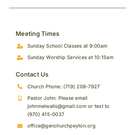
Meeting Times
Sunday School Classes at 9:00am
Sunday Worship Services at 10:15am
Contact Us
Church Phone: (719) 208-7927
Pastor John: Please email
johnmelwalls@gmail.com or text to
(970) 415-0037
office@genchurchpeyton.org