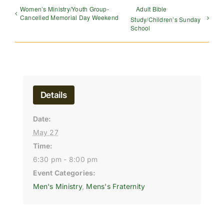
Women’s Ministry/Youth Group-
Adult Bible
Cancelled Memorial Day Weekend
Study/Children’s Sunday
School
Details
Date:
May 27
Time:
6:30 pm - 8:00 pm
Event Categories:
Men's Ministry
,
Mens's Fraternity