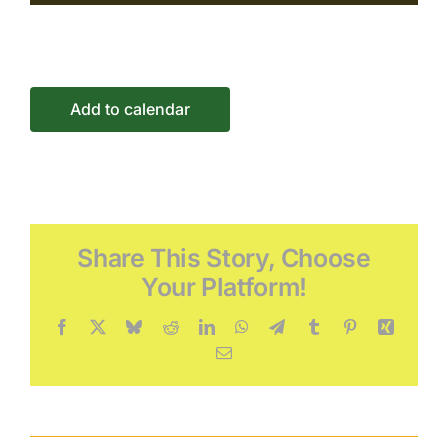
Connect
Events
Add to calendar
Share This Story, Choose
Your Platform!
Facebook
X
Bluesky
Reddit
LinkedIn
WhatsApp
Telegram
Tumblr
Pinterest
Xing
Email