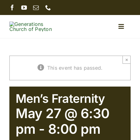
Skip
to
content
Toggle
Naviga
Home
×
This event has passed.
About
Ministries
Men’s Fraternity
May 27 @ 6:30
Sermons
pm
-
8:00 pm
Giving