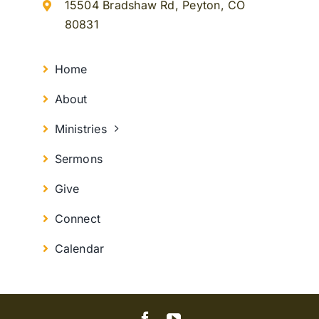
15504 Bradshaw Rd, Peyton, CO
80831
Home
About
Ministries
Sermons
Give
Connect
Calendar